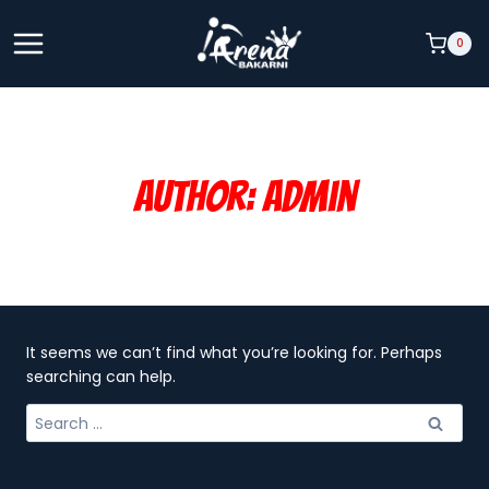
Skip
to
0
content
Author: Admin
It seems we can’t find what you’re looking for. Perhaps
searching can help.
Search
for: