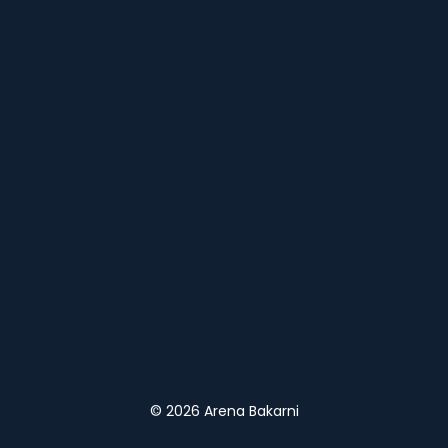
© 2026 Arena Bakarni